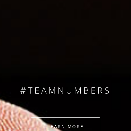
SINCE 2008
#TEAMNUMBERS
#AMBITION
#DEDICATION
LEARN MORE