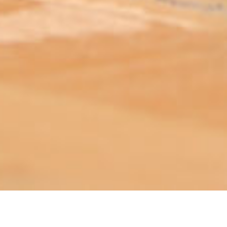
ABOUT