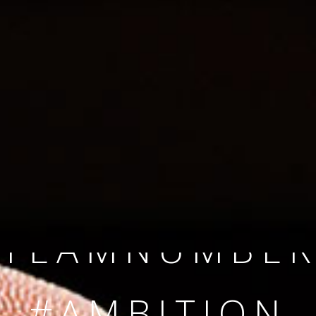
SINCE 2008
#TEAMNUMBER
#AMBITION