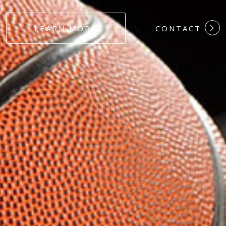
#DEDICATION
LEARN MORE
CONTACT
#COMMITMEN
#HARDWORK
#LOYALTY