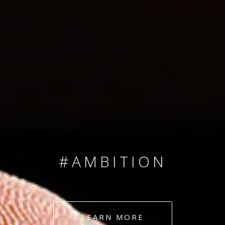
SINCE 2008
#TEAMNUMBERS
#AMBITION
#DEDICATION
LEARN MORE