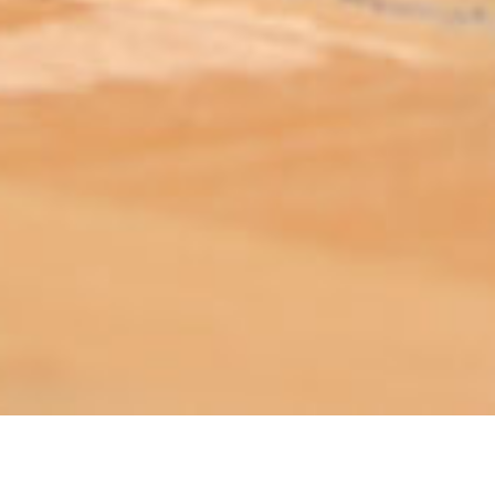
ABOUT