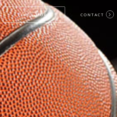
#DEDICATION
LEARN MORE
CONTACT
#COMMITMEN
#HARDWORK
#LOYALTY