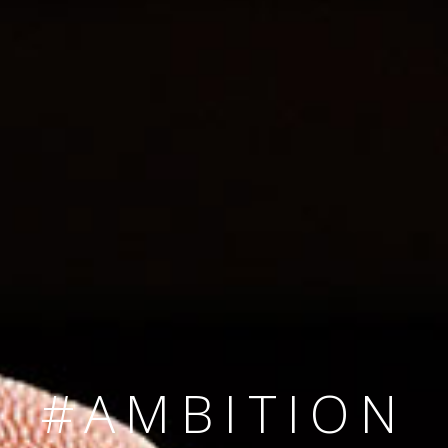
SINCE 2008
#TEAMNUMBER
#AMBITION