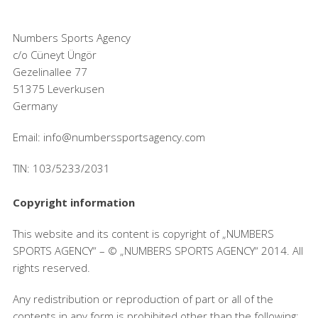
Numbers Sports Agency
c/o Cüneyt Üngör
Gezelinallee 77
51375 Leverkusen
Germany
Email: info@numberssportsagency.com
TIN: 103/5233/2031
Copyright information
This website and its content is copyright of „NUMBERS
SPORTS AGENCY“ – © „NUMBERS SPORTS AGENCY“ 2014. All
rights reserved.
Any redistribution or reproduction of part or all of the
contents in any form is prohibited other than the following: