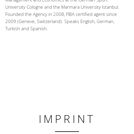
University Cologne and the Marmara University Istanbul.
Founded the Agency in 2008, FIBA certified agent since
2009 (Geneve, Switzerland). Speaks English, German,
Turkish and Spanish.
IMPRINT