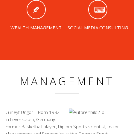
WEALTH MANAGEMENT
SOCIAL MEDIA CONSULTING
MANAGEMENT
Cüneyt Üngör – Born 1982
in Leverkusen, Germany.
Former Basketball player, Diplom Sports scientist, major
Management and Economics at the German Sport