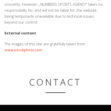
smoothly. However, „NUMBERS SPORTS AGENCY“ takes no
responsibility for, and will not be liable for, the website
being temporarily unavailable due to technical issues
beyond our control.
External content
The images of this site are gratefully taken from
www.istockphoto.com
.
CONTACT