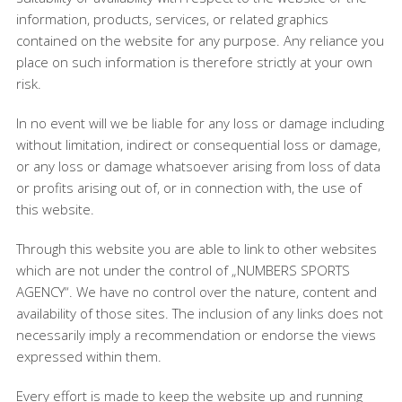
information, products, services, or related graphics
contained on the website for any purpose. Any reliance you
place on such information is therefore strictly at your own
risk.
In no event will we be liable for any loss or damage including
without limitation, indirect or consequential loss or damage,
or any loss or damage whatsoever arising from loss of data
or profits arising out of, or in connection with, the use of
this website.
Through this website you are able to link to other websites
which are not under the control of „NUMBERS SPORTS
AGENCY“. We have no control over the nature, content and
availability of those sites. The inclusion of any links does not
necessarily imply a recommendation or endorse the views
expressed within them.
Every effort is made to keep the website up and running