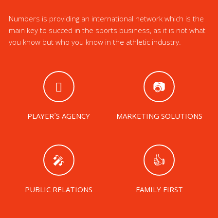
Numbers is providing an international network which is the
main key to succed in the sports business, as it is not what
you know but who you know in the athletic industry.
PLAYER´S AGENCY
MARKETING SOLUTIONS
PUBLIC RELATIONS
FAMILY FIRST