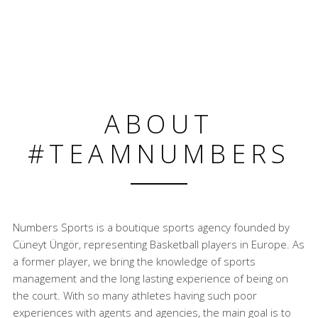
ABOUT
#TEAMNUMBERS
Numbers Sports is a boutique sports agency founded by
Cüneyt Üngör, representing Basketball players in Europe. As
a former player, we bring the knowledge of sports
management and the long lasting experience of being on
the court. With so many athletes having such poor
experiences with agents and agencies, the main goal is to