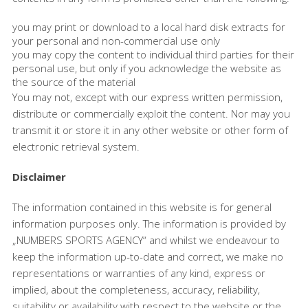
you may print or download to a local hard disk extracts for
your personal and non-commercial use only
you may copy the content to individual third parties for their
personal use, but only if you acknowledge the website as
the source of the material
You may not, except with our express written permission,
distribute or commercially exploit the content. Nor may you
transmit it or store it in any other website or other form of
electronic retrieval system.
Disclaimer
The information contained in this website is for general
information purposes only. The information is provided by
„NUMBERS SPORTS AGENCY“ and whilst we endeavour to
keep the information up-to-date and correct, we make no
representations or warranties of any kind, express or
implied, about the completeness, accuracy, reliability,
suitability or availability with respect to the website or the