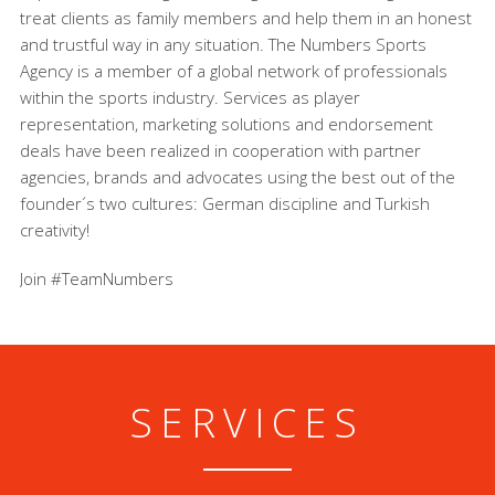
treat clients as family members and help them in an honest
and trustful way in any situation. The Numbers Sports
Agency is a member of a global network of professionals
within the sports industry. Services as player
representation, marketing solutions and endorsement
deals have been realized in cooperation with partner
agencies, brands and advocates using the best out of the
founder´s two cultures: German discipline and Turkish
creativity!
Join #TeamNumbers
SERVICES