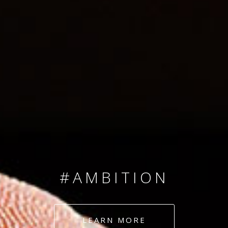
SINCE 2008
#TEAMNUMBERS
#AMBITION
#DEDICATION
LEARN MORE