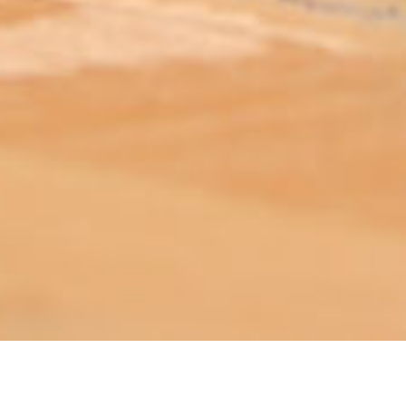
ABOUT