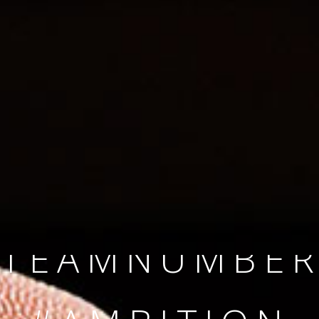
SINCE 2008
#TEAMNUMBER
#AMBITION