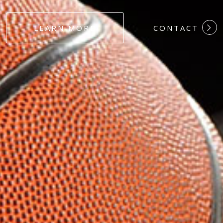
#DEDICATION
LEARN MORE
CONTACT
#COMMITMEN
#HARDWORK
#LOYALTY