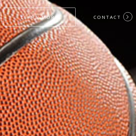
#DEDICATION
LEARN MORE
CONTACT
#COMMITMEN
#HARDWORK
#LOYALTY