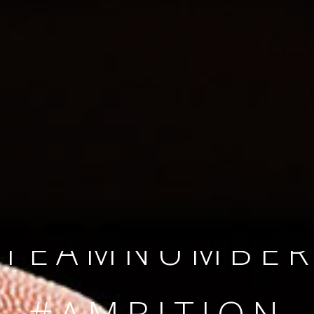
SINCE 2008
#TEAMNUMBER
#AMBITION