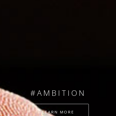
SINCE 2008
#TEAMNUMBERS
#AMBITION
#DEDICATION
LEARN MORE