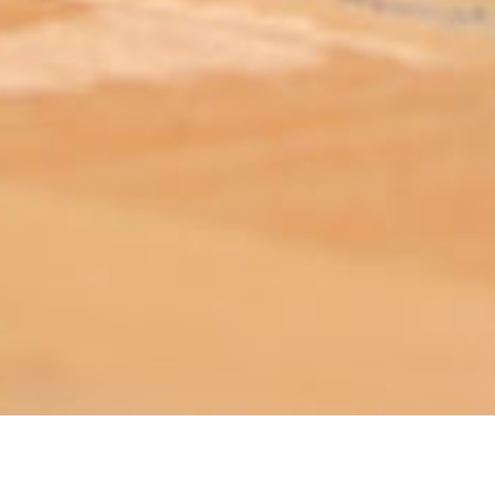
ABOUT