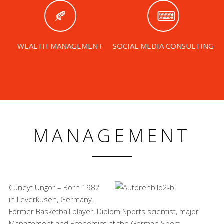
WEALTH MANAGEMENT
SOCIAL MEDIA CONSULTING
MANAGEMENT
Cüneyt Üngör – Born 1982
in Leverkusen, Germany.
Former Basketball player, Diplom Sports scientist, major
Management and Economics at the German Sport