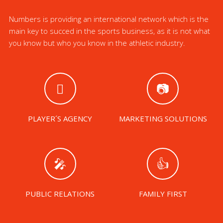
Numbers is providing an international network which is the
main key to succed in the sports business, as it is not what
you know but who you know in the athletic industry.
PLAYER´S AGENCY
MARKETING SOLUTIONS
PUBLIC RELATIONS
FAMILY FIRST