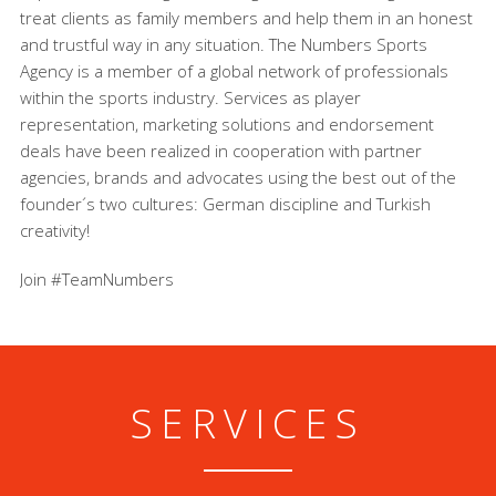
treat clients as family members and help them in an honest
and trustful way in any situation. The Numbers Sports
Agency is a member of a global network of professionals
within the sports industry. Services as player
representation, marketing solutions and endorsement
deals have been realized in cooperation with partner
agencies, brands and advocates using the best out of the
founder´s two cultures: German discipline and Turkish
creativity!
Join #TeamNumbers
SERVICES