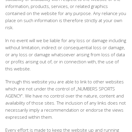
information, products, services, or related graphics
contained on the website for any purpose. Any reliance you
place on such information is therefore strictly at your own
risk.
In no event will we be liable for any loss or damage including
without limitation, indirect or consequential loss or damage,
or any loss or damage whatsoever arising from loss of data
or profits arising out of, or in connection with, the use of
this website.
Through this website you are able to link to other websites
which are not under the control of „NUMBERS SPORTS
AGENCY“. We have no control over the nature, content and
availability of those sites. The inclusion of any links does not
necessarily imply a recommendation or endorse the views
expressed within them.
Every effort is made to keep the website up and running