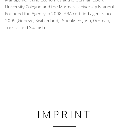
University Cologne and the Marmara University Istanbul.
Founded the Agency in 2008, FIBA certified agent since
2009 (Geneve, Switzerland). Speaks English, German,
Turkish and Spanish.
IMPRINT