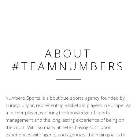
ABOUT
#TEAMNUMBERS
Numbers Sports is a boutique sports agency founded by
Cüneyt Üngör, representing Basketball players in Europe. As
a former player, we bring the knowledge of sports
management and the long lasting experience of being on
the court. With so many athletes having such poor
experiences with agents and agencies, the main goal is to