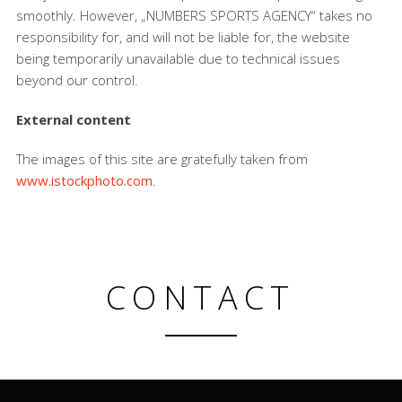
smoothly. However, „NUMBERS SPORTS AGENCY“ takes no
responsibility for, and will not be liable for, the website
being temporarily unavailable due to technical issues
beyond our control.
External content
The images of this site are gratefully taken from
www.istockphoto.com
.
CONTACT