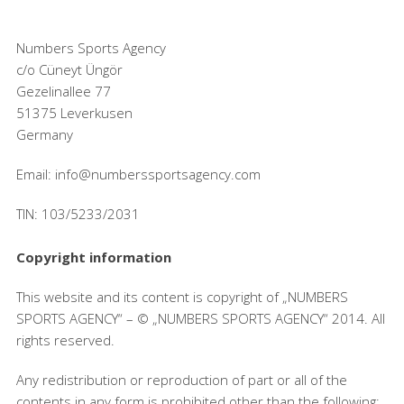
Numbers Sports Agency
c/o Cüneyt Üngör
Gezelinallee 77
51375 Leverkusen
Germany
Email: info@numberssportsagency.com
TIN: 103/5233/2031
Copyright information
This website and its content is copyright of „NUMBERS
SPORTS AGENCY“ – © „NUMBERS SPORTS AGENCY“ 2014. All
rights reserved.
Any redistribution or reproduction of part or all of the
contents in any form is prohibited other than the following: