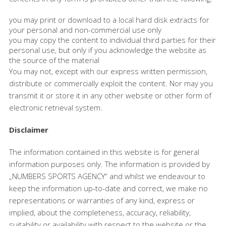
you may print or download to a local hard disk extracts for
your personal and non-commercial use only
you may copy the content to individual third parties for their
personal use, but only if you acknowledge the website as
the source of the material
You may not, except with our express written permission,
distribute or commercially exploit the content. Nor may you
transmit it or store it in any other website or other form of
electronic retrieval system.
Disclaimer
The information contained in this website is for general
information purposes only. The information is provided by
„NUMBERS SPORTS AGENCY“ and whilst we endeavour to
keep the information up-to-date and correct, we make no
representations or warranties of any kind, express or
implied, about the completeness, accuracy, reliability,
suitability or availability with respect to the website or the