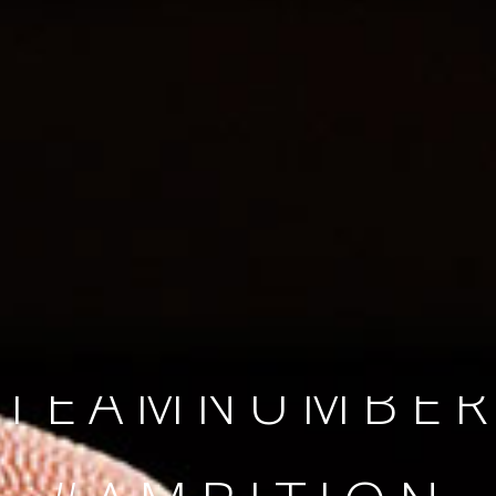
SINCE 2008
#TEAMNUMBER
#AMBITION