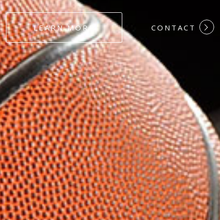
#DEDICATION
LEARN MORE
CONTACT
#COMMITMEN
#HARDWORK
#LOYALTY