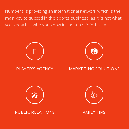
Numbers is providing an international network which is the
main key to succed in the sports business, as it is not what
you know but who you know in the athletic industry.
PLAYER´S AGENCY
MARKETING SOLUTIONS
PUBLIC RELATIONS
FAMILY FIRST