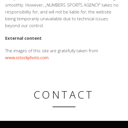
smoothly. However, „NUMBERS SPORTS AGENCY“ takes no
responsibility for, and will not be liable for, the website
being temporarily unavailable due to technical issues
beyond our control.
External content
The images of this site are gratefully taken from
www.istockphoto.com
.
CONTACT