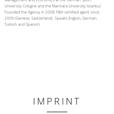
University Cologne and the Marmara University Istanbul.
Founded the Agency in 2008, FIBA certified agent since
2009 (Geneve, Switzerland). Speaks English, German,
Turkish and Spanish.
IMPRINT