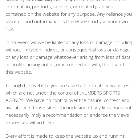
information, products, services, or related graphics
contained on the website for any purpose. Any reliance you
place on such information is therefore strictly at your own
risk.
In no event will we be liable for any loss or damage including
without limitation, indirect or consequential loss or damage,
or any loss or damage whatsoever arising from loss of data
or profits arising out of, or in connection with, the use of
this website.
Through this website you are able to link to other websites
which are not under the control of „NUMBERS SPORTS
AGENCY“. We have no control over the nature, content and
availability of those sites. The inclusion of any links does not
necessarily imply a recommendation or endorse the views
expressed within them.
Every effort is made to keep the website up and running