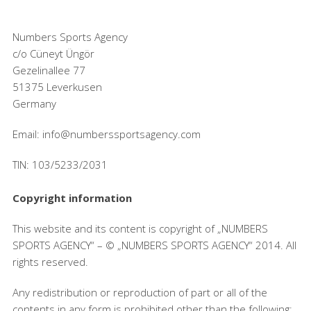
Numbers Sports Agency
c/o Cüneyt Üngör
Gezelinallee 77
51375 Leverkusen
Germany
Email: info@numberssportsagency.com
TIN: 103/5233/2031
Copyright information
This website and its content is copyright of „NUMBERS
SPORTS AGENCY“ – © „NUMBERS SPORTS AGENCY“ 2014. All
rights reserved.
Any redistribution or reproduction of part or all of the
contents in any form is prohibited other than the following: