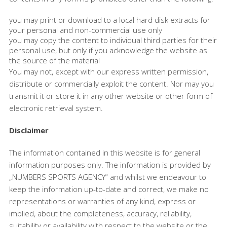
you may print or download to a local hard disk extracts for
your personal and non-commercial use only
you may copy the content to individual third parties for their
personal use, but only if you acknowledge the website as
the source of the material
You may not, except with our express written permission,
distribute or commercially exploit the content. Nor may you
transmit it or store it in any other website or other form of
electronic retrieval system.
Disclaimer
The information contained in this website is for general
information purposes only. The information is provided by
„NUMBERS SPORTS AGENCY“ and whilst we endeavour to
keep the information up-to-date and correct, we make no
representations or warranties of any kind, express or
implied, about the completeness, accuracy, reliability,
suitability or availability with respect to the website or the