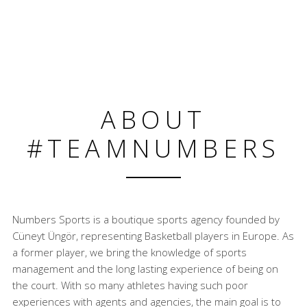
ABOUT
#TEAMNUMBERS
Numbers Sports is a boutique sports agency founded by
Cüneyt Üngör, representing Basketball players in Europe. As
a former player, we bring the knowledge of sports
management and the long lasting experience of being on
the court. With so many athletes having such poor
experiences with agents and agencies, the main goal is to