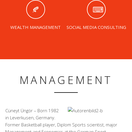
WEALTH MANAGEMENT
SOCIAL MEDIA CONSULTING
MANAGEMENT
Cüneyt Üngör – Born 1982
in Leverkusen, Germany.
Former Basketball player, Diplom Sports scientist, major
Management and Economics at the German Sport