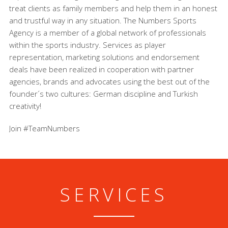
treat clients as family members and help them in an honest
and trustful way in any situation. The Numbers Sports
Agency is a member of a global network of professionals
within the sports industry. Services as player
representation, marketing solutions and endorsement
deals have been realized in cooperation with partner
agencies, brands and advocates using the best out of the
founder´s two cultures: German discipline and Turkish
creativity!
Join #TeamNumbers
SERVICES