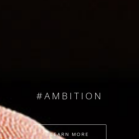
SINCE 2008
#TEAMNUMBERS
#AMBITION
#DEDICATION
LEARN MORE