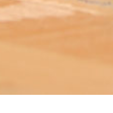
ABOUT