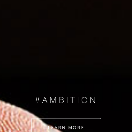
SINCE 2008
#TEAMNUMBERS
#AMBITION
#DEDICATION
LEARN MORE