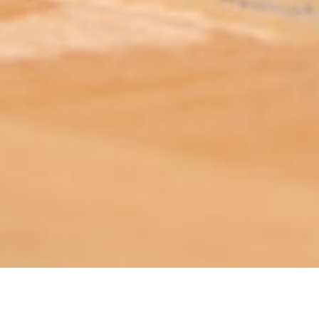
ABOUT