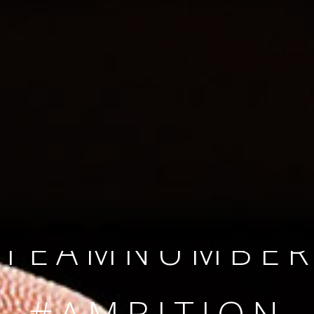
SINCE 2008
#TEAMNUMBER
#AMBITION