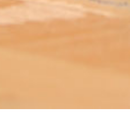
ABOUT