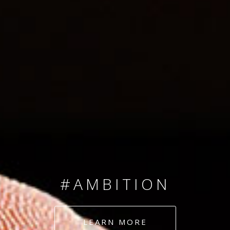
SINCE 2008
#TEAMNUMBERS
#AMBITION
#DEDICATION
LEARN MORE