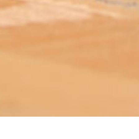
ABOUT