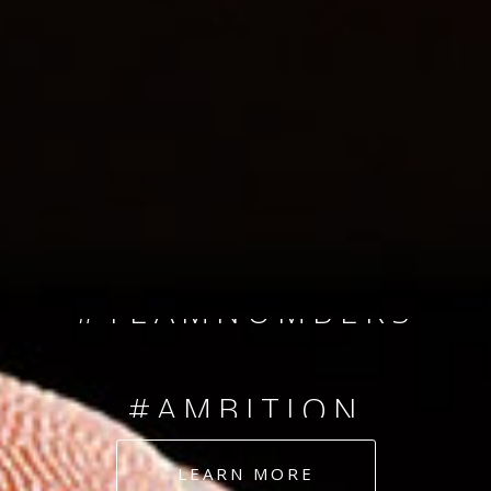
SINCE 2008
#TEAMNUMBERS
#AMBITION
#DEDICATION
LEARN MORE