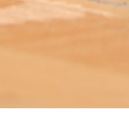
ABOUT