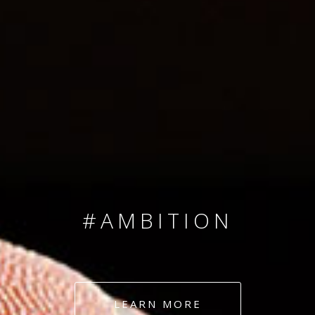
SINCE 2008
#TEAMNUMBERS
#AMBITION
#DEDICATION
LEARN MORE