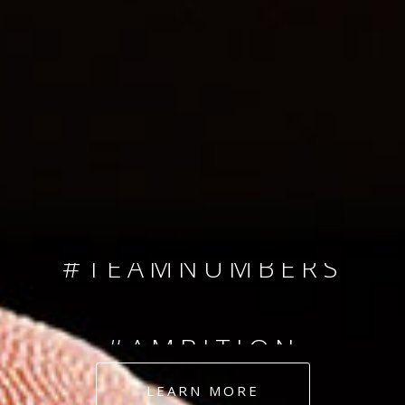
SINCE 2008
#TEAMNUMBERS
#AMBITION
#DEDICATION
LEARN MORE