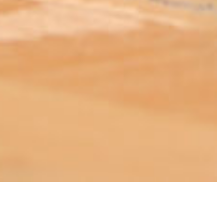
ABOUT