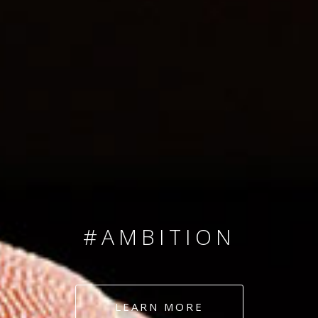
SINCE 2008
#TEAMNUMBERS
#AMBITION
#DEDICATION
LEARN MORE