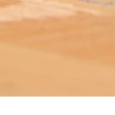
ABOUT