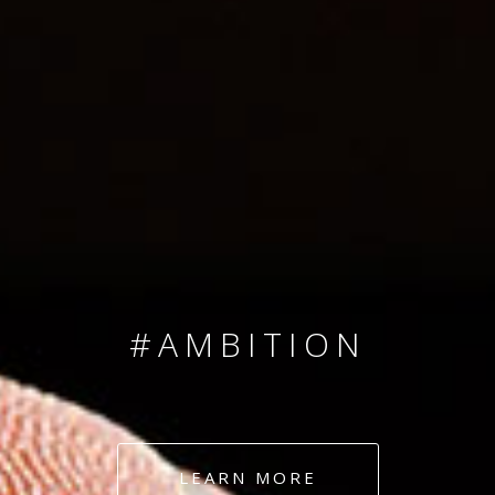
SINCE 2008
#TEAMNUMBERS
#AMBITION
#DEDICATION
LEARN MORE