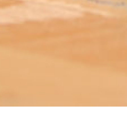
ABOUT