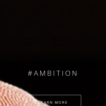
SINCE 2008
#TEAMNUMBERS
#AMBITION
#DEDICATION
#COMMITMENT
LEARN MORE