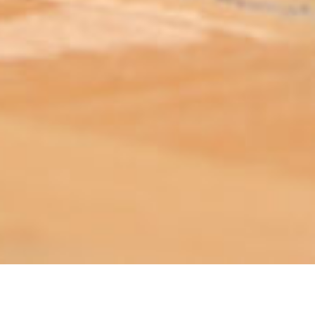
ABOUT