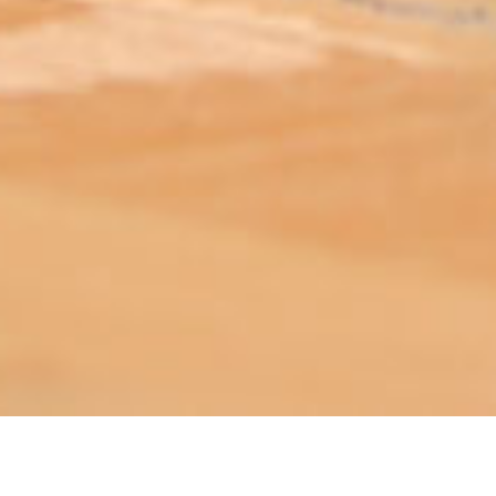
ABOUT