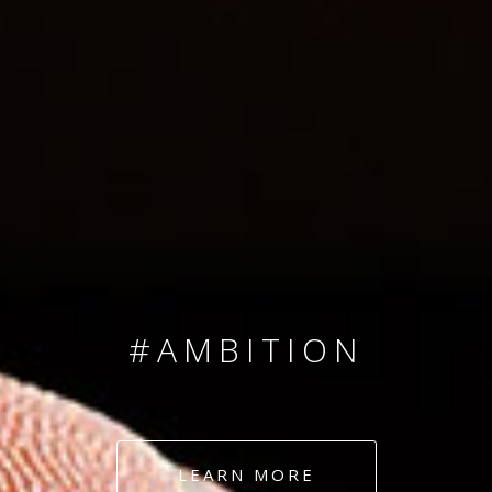
SINCE 2008
#TEAMNUMBERS
#AMBITION
#DEDICATION
LEARN MORE