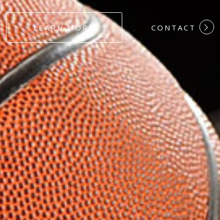
#DEDICATION
LEARN MORE
CONTACT
#COMMITMEN
#HARDWORK
#LOYALTY