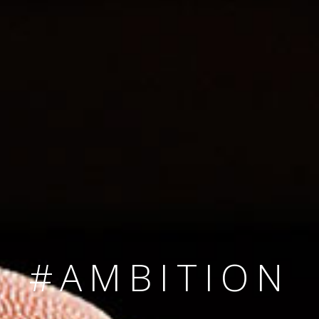
SINCE 2008
#TEAMNUMBER
#AMBITION