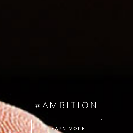
SINCE 2008
#TEAMNUMBERS
#AMBITION
#DEDICATION
LEARN MORE