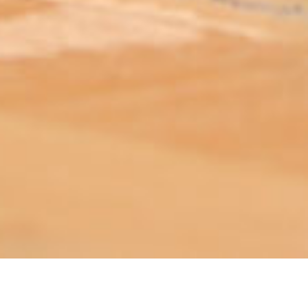
ABOUT