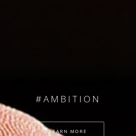
SINCE 2008
#TEAMNUMBERS
#AMBITION
#DEDICATION
LEARN MORE