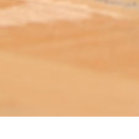
ABOUT