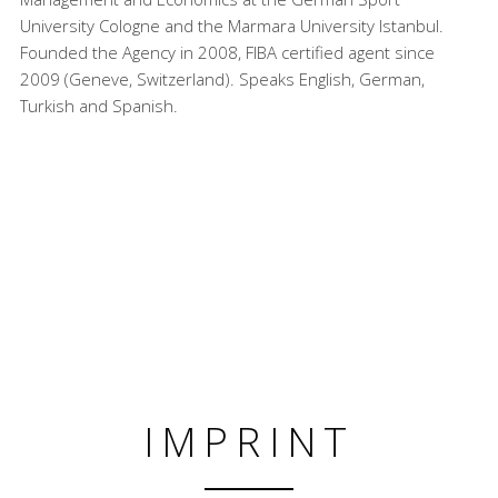
University Cologne and the Marmara University Istanbul.
Founded the Agency in 2008, FIBA certified agent since
2009 (Geneve, Switzerland). Speaks English, German,
Turkish and Spanish.
IMPRINT