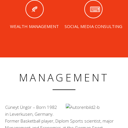
WEALTH MANAGEMENT
SOCIAL MEDIA CONSULTING
MANAGEMENT
Cüneyt Üngör – Born 1982
in Leverkusen, Germany.
Former Basketball player, Diplom Sports scientist, major
Management and Economics at the German Sport