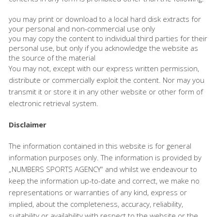
you may print or download to a local hard disk extracts for
your personal and non-commercial use only
you may copy the content to individual third parties for their
personal use, but only if you acknowledge the website as
the source of the material
You may not, except with our express written permission,
distribute or commercially exploit the content. Nor may you
transmit it or store it in any other website or other form of
electronic retrieval system.
Disclaimer
The information contained in this website is for general
information purposes only. The information is provided by
„NUMBERS SPORTS AGENCY“ and whilst we endeavour to
keep the information up-to-date and correct, we make no
representations or warranties of any kind, express or
implied, about the completeness, accuracy, reliability,
suitability or availability with respect to the website or the