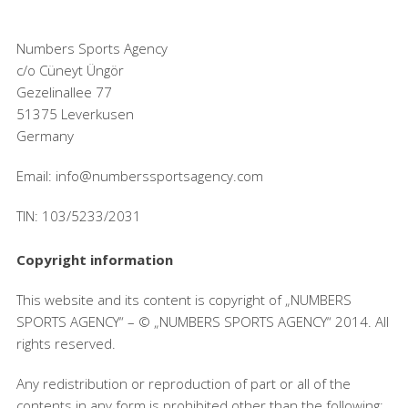
Numbers Sports Agency
c/o Cüneyt Üngör
Gezelinallee 77
51375 Leverkusen
Germany
Email: info@numberssportsagency.com
TIN: 103/5233/2031
Copyright information
This website and its content is copyright of „NUMBERS
SPORTS AGENCY“ – © „NUMBERS SPORTS AGENCY“ 2014. All
rights reserved.
Any redistribution or reproduction of part or all of the
contents in any form is prohibited other than the following: