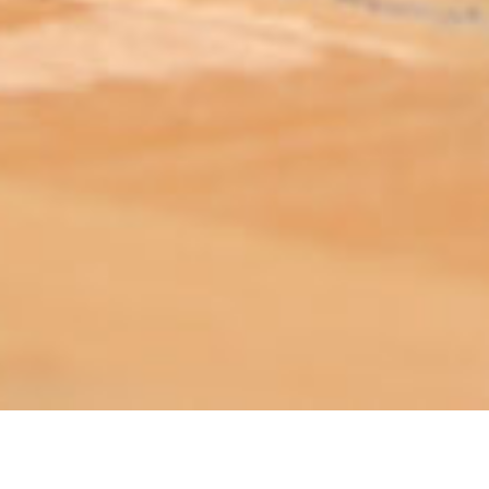
ABOUT