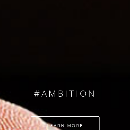
SINCE 2008
#TEAMNUMBERS
#AMBITION
#DEDICATION
LEARN MORE