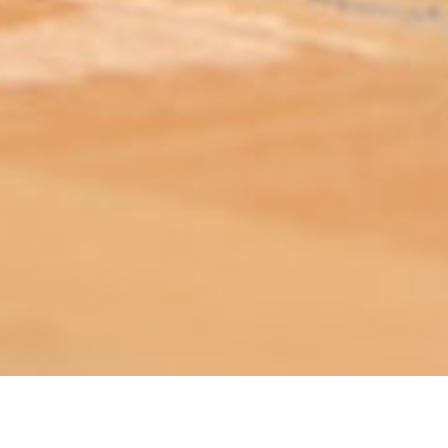
ABOUT