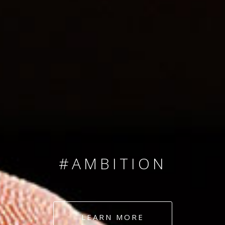
SINCE 2008
#TEAMNUMBERS
#AMBITION
#DEDICATION
LEARN MORE