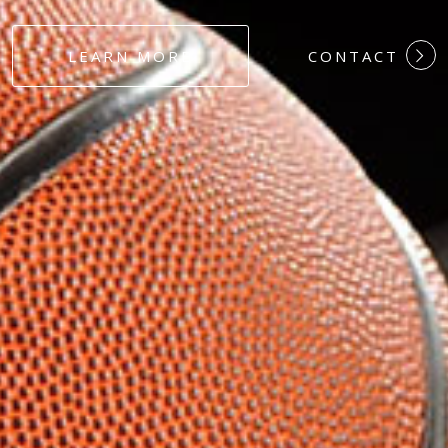
#DEDICATION
LEARN MORE
CONTACT
#COMMITMEN
#HARDWORK
#LOYALTY