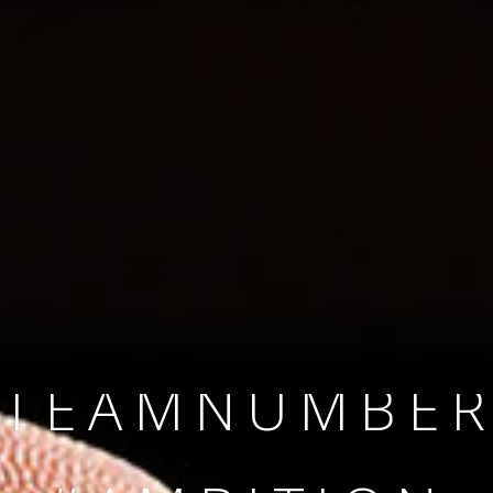
SINCE 2008
#TEAMNUMBER
#AMBITION