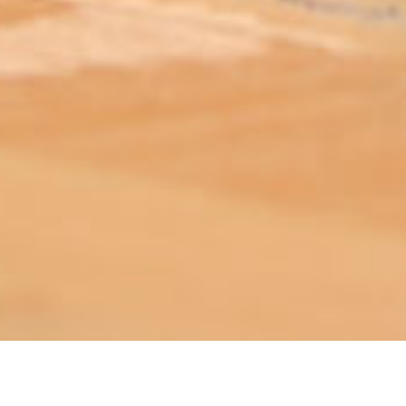
ABOUT