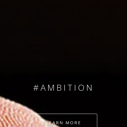
SINCE 2008
#TEAMNUMBERS
#AMBITION
#DEDICATION
LEARN MORE