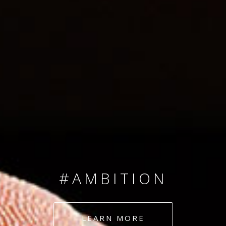
SINCE 2008
#TEAMNUMBERS
#AMBITION
#DEDICATION
LEARN MORE