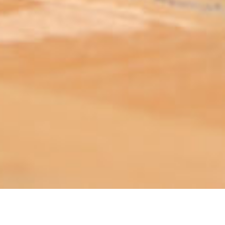
ABOUT