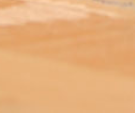
ABOUT