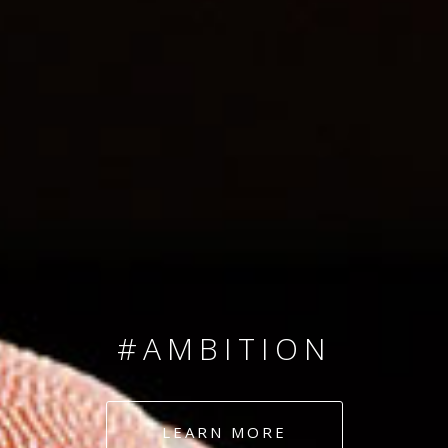
SINCE 2008
#TEAMNUMBERS
#AMBITION
#DEDICATION
LEARN MORE