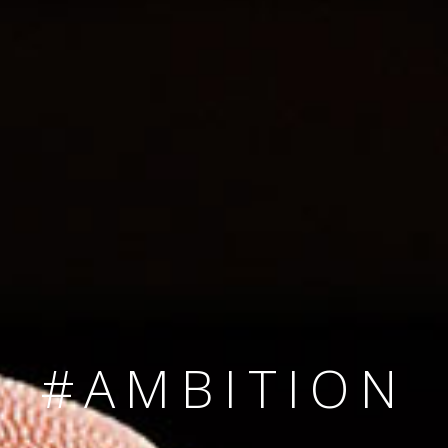
SINCE 2008
#TEAMNUMBER
#AMBITION