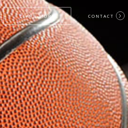
#DEDICATION
LEARN MORE
CONTACT
#COMMITMEN
#HARDWORK
#LOYALTY