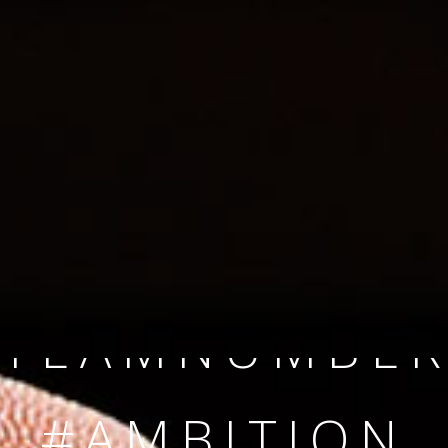
SINCE 2008
#TEAMNUMBER
#AMBITION