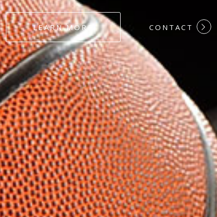
#DEDICATION
LEARN MORE
CONTACT
#COMMITMEN
#HARDWORK
#LOYALTY