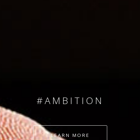
SINCE 2008
#TEAMNUMBERS
#AMBITION
#DEDICATION
LEARN MORE