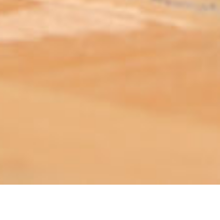
ABOUT