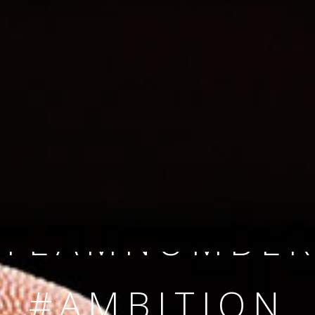
SINCE 2008
#TEAMNUMBER
#AMBITION