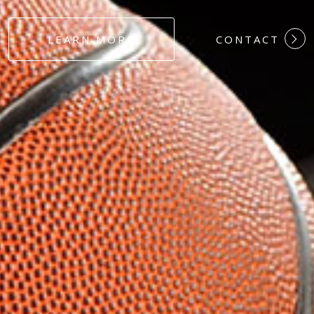
#DEDICATION
LEARN MORE
CONTACT
#COMMITMEN
#HARDWORK
#LOYALTY