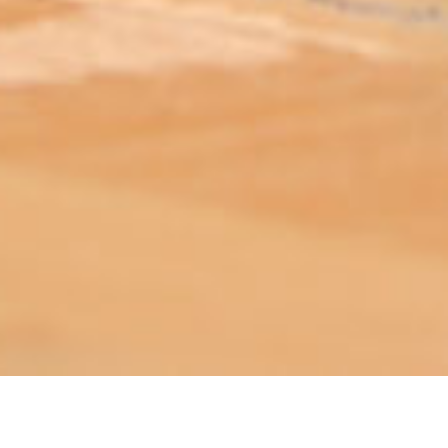
ABOUT