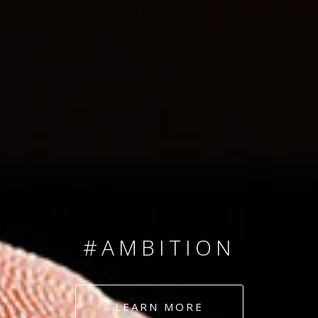
SINCE 2008
#TEAMNUMBERS
#AMBITION
#DEDICATION
LEARN MORE