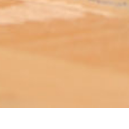
ABOUT