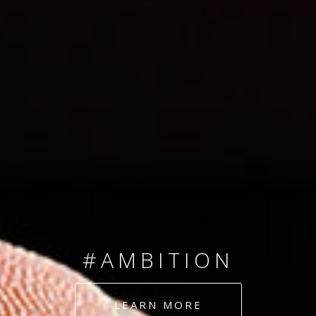
SINCE 2008
#TEAMNUMBERS
#AMBITION
#DEDICATION
LEARN MORE