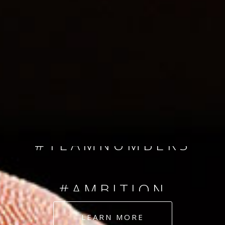
SINCE 2008
#TEAMNUMBERS
#AMBITION
#DEDICATION
LEARN MORE