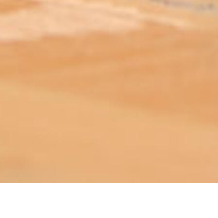
ABOUT