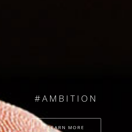
SINCE 2008
#TEAMNUMBERS
#AMBITION
#DEDICATION
LEARN MORE