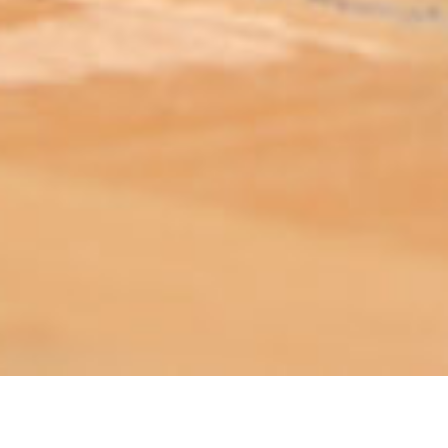
ABOUT