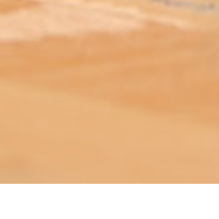
ABOUT