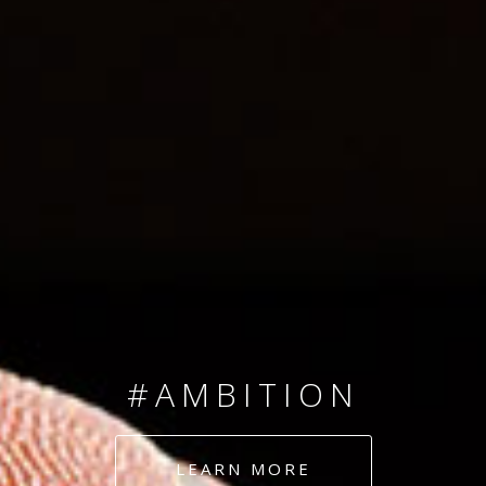
SINCE 2008
#TEAMNUMBERS
#AMBITION
#DEDICATION
LEARN MORE