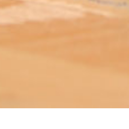
ABOUT