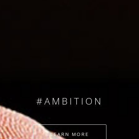
SINCE 2008
#TEAMNUMBERS
#AMBITION
#DEDICATION
LEARN MORE