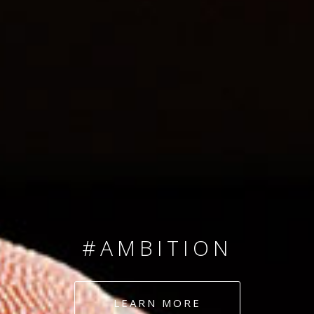
SINCE 2008
#TEAMNUMBERS
#AMBITION
#DEDICATION
LEARN MORE