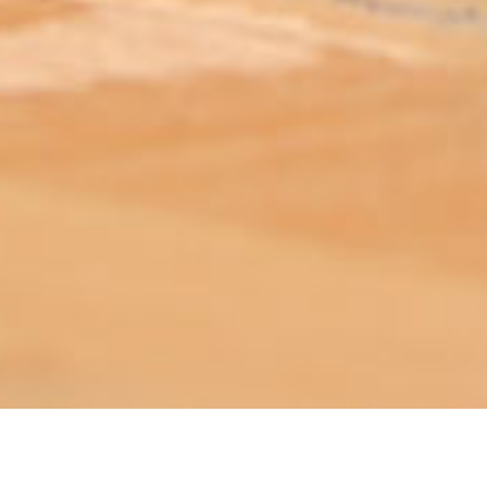
ABOUT