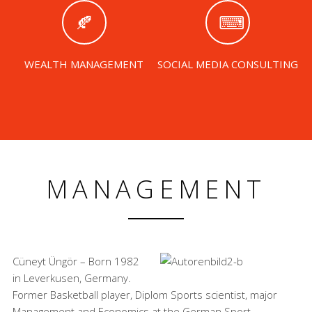
WEALTH MANAGEMENT
SOCIAL MEDIA CONSULTING
MANAGEMENT
Cüneyt Üngör – Born 1982
in Leverkusen, Germany.
Former Basketball player, Diplom Sports scientist, major
Management and Economics at the German Sport