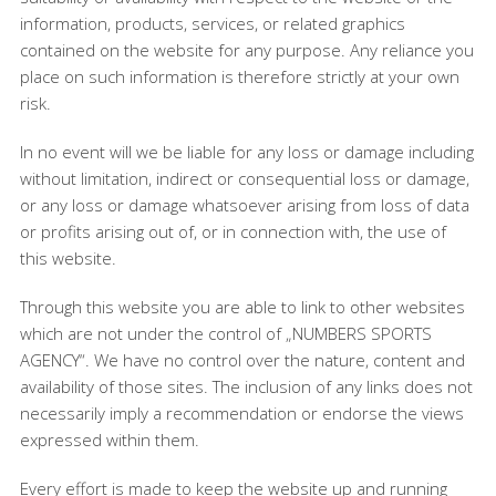
information, products, services, or related graphics
contained on the website for any purpose. Any reliance you
place on such information is therefore strictly at your own
risk.
In no event will we be liable for any loss or damage including
without limitation, indirect or consequential loss or damage,
or any loss or damage whatsoever arising from loss of data
or profits arising out of, or in connection with, the use of
this website.
Through this website you are able to link to other websites
which are not under the control of „NUMBERS SPORTS
AGENCY“. We have no control over the nature, content and
availability of those sites. The inclusion of any links does not
necessarily imply a recommendation or endorse the views
expressed within them.
Every effort is made to keep the website up and running