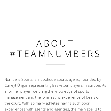
ABOUT
#TEAMNUMBERS
Numbers Sports is a boutique sports agency founded by
Cüneyt Üngör, representing Basketball players in Europe. As
a former player, we bring the knowledge of sports
management and the long lasting experience of being on
the court. With so many athletes having such poor
experiences with agents and agencies, the main goal is to