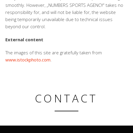
smoothly. However, „NUMBERS SPORTS AGENCY“ takes no
responsibility for, and will not be liable for, the website
being temporarily unavailable due to technical issues
beyond our control.
External content
The images of this site are gratefully taken from
www.istockphoto.com
.
CONTACT