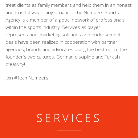
treat clients as family members and help them in an honest
and trustful way in any situation. The Numbers Sports
Agency is a member of a global network of professionals
within the sports industry. Services as player
representation, marketing solutions and endorsement
deals have been realized in cooperation with partner
agencies, brands and advocates using the best out of the
founder´s two cultures: German discipline and Turkish
creativity!
Join #TeamNumbers
SERVICES