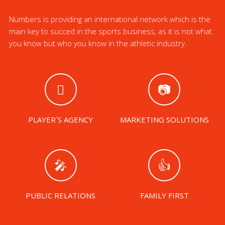
Numbers is providing an international network which is the
main key to succed in the sports business, as it is not what
you know but who you know in the athletic industry.
PLAYER´S AGENCY
MARKETING SOLUTIONS
PUBLIC RELATIONS
FAMILY FIRST