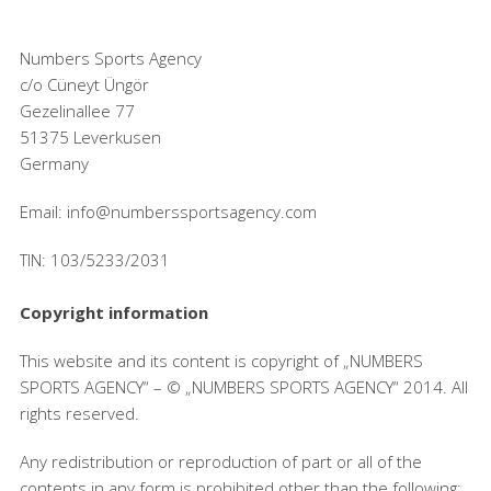
Numbers Sports Agency
c/o Cüneyt Üngör
Gezelinallee 77
51375 Leverkusen
Germany
Email: info@numberssportsagency.com
TIN: 103/5233/2031
Copyright information
This website and its content is copyright of „NUMBERS
SPORTS AGENCY“ – © „NUMBERS SPORTS AGENCY“ 2014. All
rights reserved.
Any redistribution or reproduction of part or all of the
contents in any form is prohibited other than the following: