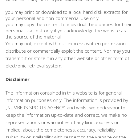
you may print or download to a local hard disk extracts for
your personal and non-commercial use only
you may copy the content to individual third parties for their
personal use, but only if you acknowledge the website as
the source of the material
You may not, except with our express written permission,
distribute or commercially exploit the content. Nor may you
transmit it or store it in any other website or other form of
electronic retrieval system.
Disclaimer
The information contained in this website is for general
information purposes only. The information is provided by
„NUMBERS SPORTS AGENCY“ and whilst we endeavour to
keep the information up-to-date and correct, we make no
representations or warranties of any kind, express or
implied, about the completeness, accuracy, reliability,
suitability or availability with respect to the website or the