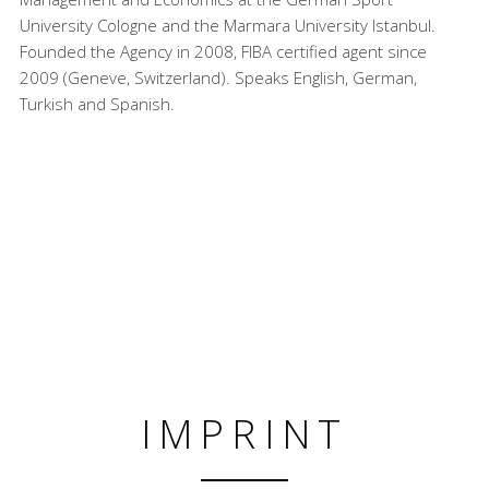
University Cologne and the Marmara University Istanbul.
Founded the Agency in 2008, FIBA certified agent since
2009 (Geneve, Switzerland). Speaks English, German,
Turkish and Spanish.
IMPRINT