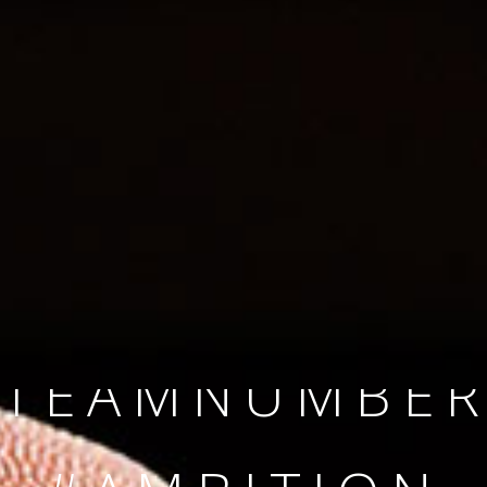
SINCE 2008
#TEAMNUMBER
#AMBITION