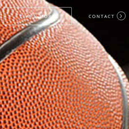
#DEDICATION
LEARN MORE
CONTACT
#COMMITMEN
#HARDWORK
#LOYALTY