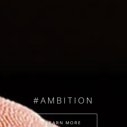
SINCE 2008
#TEAMNUMBERS
#AMBITION
#DEDICATION
LEARN MORE