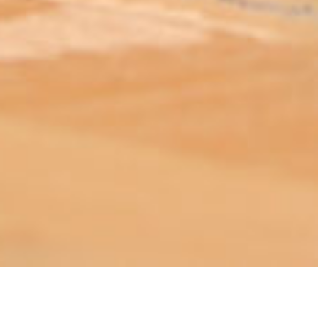
ABOUT