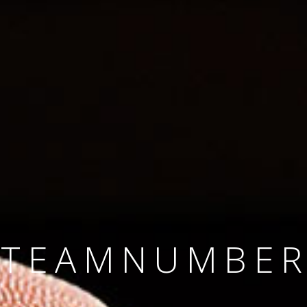
SINCE 2008
#TEAMNUMBER
#AMBITION