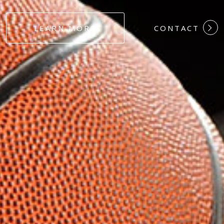
#DEDICATION
LEARN MORE
CONTACT
#COMMITMEN
#HARDWORK
#LOYALTY