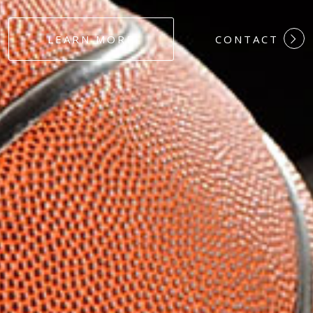
#DEDICATION
LEARN MORE
CONTACT
#COMMITMEN
#HARDWORK
#LOYALTY