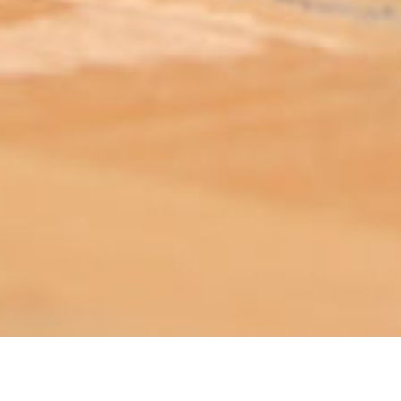
ABOUT