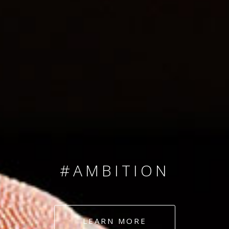
SINCE 2008
#TEAMNUMBERS
#AMBITION
#DEDICATION
LEARN MORE